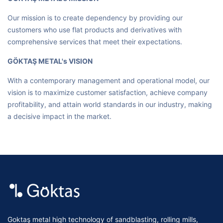
Our mission is to create dependency by providing our
customers who use flat products and derivatives with
comprehensive services that meet their expectations.
GÖKTAŞ METAL's VISION
With a contemporary management and operational model, our
vision is to maximize customer satisfaction, achieve company
profitability, and attain world standards in our industry, making
a decisive impact in the market.
Goktaş metal high technology of sandblasting, rolling mills,