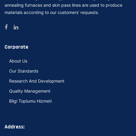
annealing furnaces and skin pass lines are used to produce
materials according to our customers’ requests.
Corporate
About Us
Our Standards
Research And Development
Quality Management
Bilgi Toplumu Hizmeti
Address: