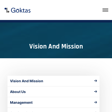
Vision And Mission
Vision And Mission
About Us
Management