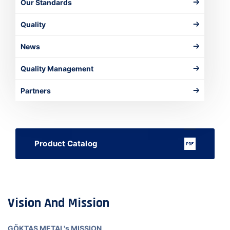
Our Standards
Quality
News
Quality Management
Partners
Product Catalog
Vision And Mission
GÖKTAŞ METAL's MISSION