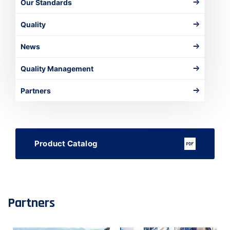
Our Standards
Quality
News
Quality Management
Partners
Product Catalog
Partners