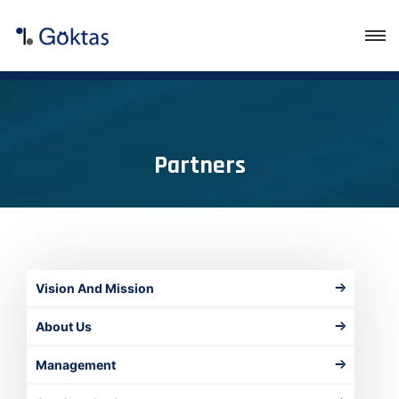
Partners
Vision And Mission
About Us
Management