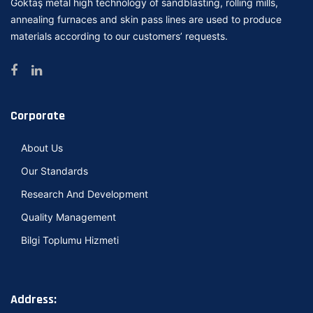
Goktaş metal high technology of sandblasting, rolling mills,
annealing furnaces and skin pass lines are used to produce
materials according to our customers’ requests.
Corporate
About Us
Our Standards
Research And Development
Quality Management
Bilgi Toplumu Hizmeti
Address: