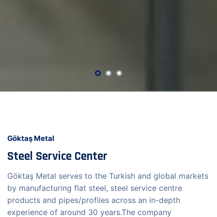
Göktaş Metal
Steel Service Center
Göktaş Metal serves to the Turkish and global markets
by manufacturing flat steel, steel service centre
products and pipes/profiles across an in-depth
experience of around 30 years.The company