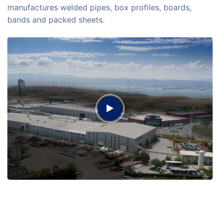
manufactures welded pipes, box profiles, boards,
bands and packed sheets.