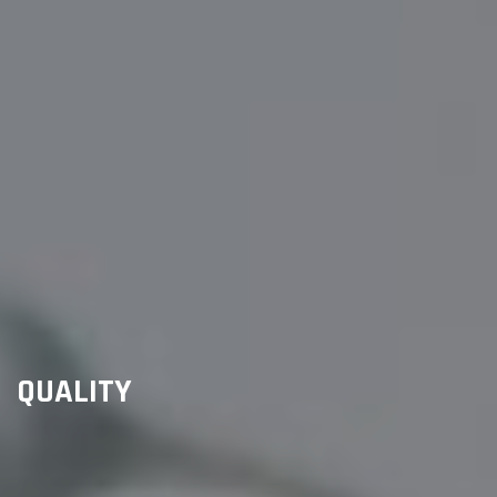
QUALITY