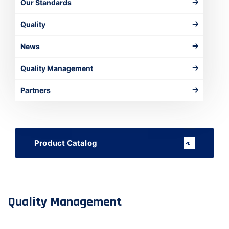
Our Standards
Quality
News
Quality Management
Partners
Product Catalog
Quality Management