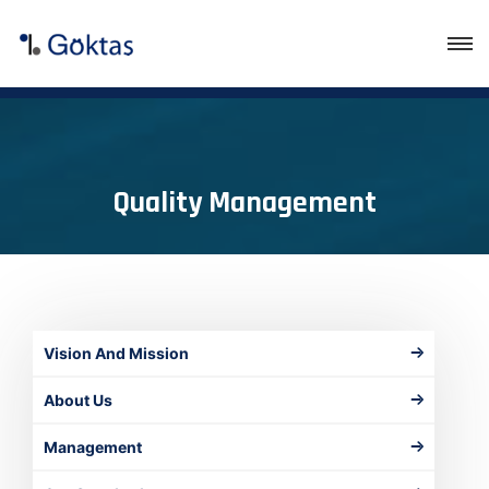
Quality Management
Vision And Mission
About Us
Management