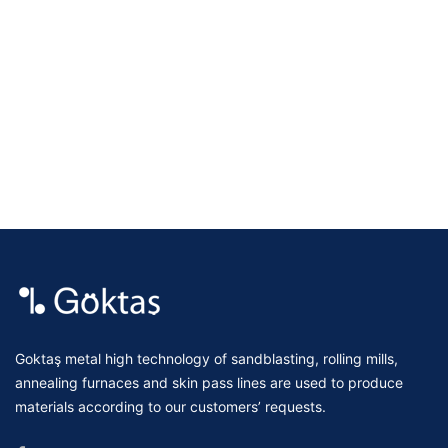
Goktaş metal high technology of sandblasting, rolling mills,
annealing furnaces and skin pass lines are used to produce
materials according to our customers’ requests.