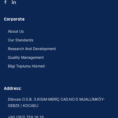
Corporate
About Us
Our Standards
Research And Development
Quality Management
Bilgi Toplumu Hizmeti
Address:
Dilovası O.S.B. 3.KISIM MERİÇ CAD.NO:5 MUALLİMKÖY-
GEBZE / KOCAELİ
+90 (262) 759 18 19