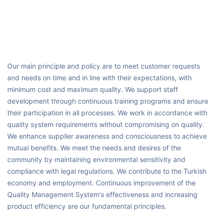
Our main principle and policy are to meet customer requests
and needs on time and in line with their expectations, with
minimum cost and maximum quality. We support staff
development through continuous training programs and ensure
their participation in all processes. We work in accordance with
quality system requirements without compromising on quality.
We enhance supplier awareness and consciousness to achieve
mutual benefits. We meet the needs and desires of the
community by maintaining environmental sensitivity and
compliance with legal regulations. We contribute to the Turkish
economy and employment. Continuous improvement of the
Quality Management System's effectiveness and increasing
product efficiency are our fundamental principles.