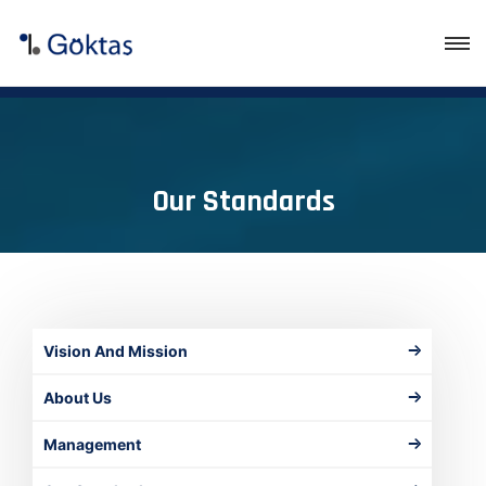
Our Standards
Vision And Mission
About Us
Management