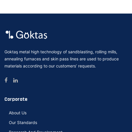
Goktaş metal high technology of sandblasting, rolling mills,
annealing furnaces and skin pass lines are used to produce
materials according to our customers’ requests.
Corporate
About Us
Our Standards