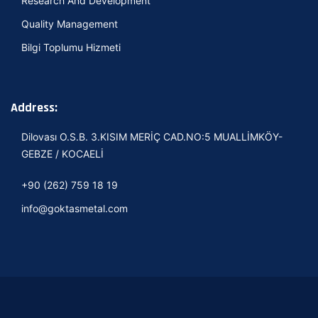
Research And Development
Quality Management
Bilgi Toplumu Hizmeti
Address:
Dilovası O.S.B. 3.KISIM MERİÇ CAD.NO:5 MUALLİMKÖY-
GEBZE / KOCAELİ
+90 (262) 759 18 19
info@goktasmetal.com