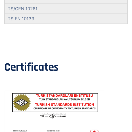
TS/CEN 10261
TS EN 10139
Certificates