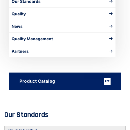
Our Standards
Quality
News
Quality Management
Partners
Product Catalog
Our Standards