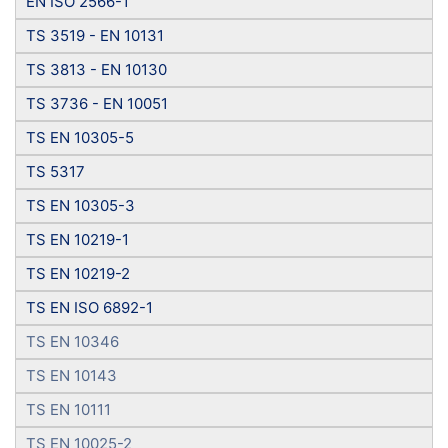
EN ISO 2566-1
TS 3519 - EN 10131
TS 3813 - EN 10130
TS 3736 - EN 10051
TS EN 10305-5
TS 5317
TS EN 10305-3
TS EN 10219-1
TS EN 10219-2
TS EN ISO 6892-1
TS EN 10346
TS EN 10143
TS EN 10111
TS EN 10025-2