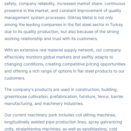
safety, company reliability, increased market share, continuous
presence in the market, and constant improvement of quality
management system processes. Göktaş Metal is not only
among the leading companies in the flat steel sector in Turkey
due to its quality production, but also because of the strong
working relationship and trust with its customers.
With an extensive raw material supply network, our company
effectively monitors global markets and swiftly adapts to
changing conditions, creating competitive pricing opportunities
and offering a rich range of options in flat steel products to our
customers.
The company's products are used in construction, building,
greenhouse cultivation, prefabrication, furniture, fence, barrier
manufacturing, and machinery industries.
Our current machinery park includes coil slitting machines,
longitudinally welded pipe production lines, spray galvanizing
units, straightening machines, as well as sandblasting, cold