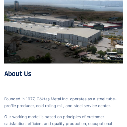
About Us
Founded in 1977, Göktaş Metal Inc. operates as a steel tube-
profile producer, cold rolling mill, and steel service center.
Our working model is based on principles of customer
satisfaction, efficient and quality production, occupational