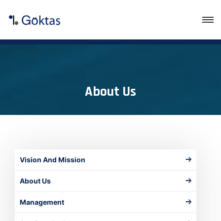
About Us
Vision And Mission
About Us
Management