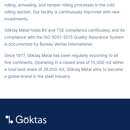
rolling, annealing, and temper rolling processes in the cold
rolling section. Our facility is continuously improved with new
investments.
Göktaş Metal holds BV and TSE compliance certificates, and its
compliance with the ISO 9001-2015 Quality Assurance System
is documented by Bureau Veritas International.
Since 1977, Göktaş Metal has been regularly exporting to all
five continents. Operating in a closed area of 15,000 m2 within
a total land share of 36,000 m2, Göktaş Metal aims to become
a global brand in the steel industry.