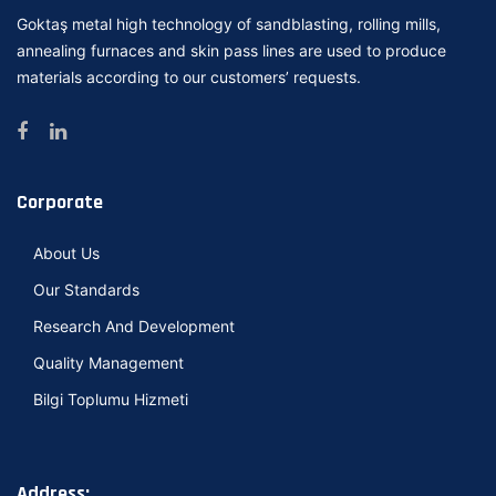
Goktaş metal high technology of sandblasting, rolling mills,
annealing furnaces and skin pass lines are used to produce
materials according to our customers’ requests.
Corporate
About Us
Our Standards
Research And Development
Quality Management
Bilgi Toplumu Hizmeti
Address: