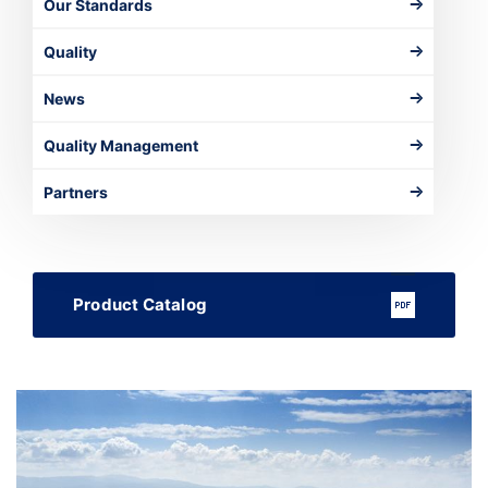
Our Standards
Quality
News
Quality Management
Partners
Product Catalog