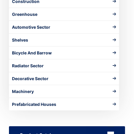
Construction
Greenhouse
Automotive Sector
Shelves
Bicycle And Barrow
Radiator Sector
Decorative Sector
Machinery
Prefabricated Houses