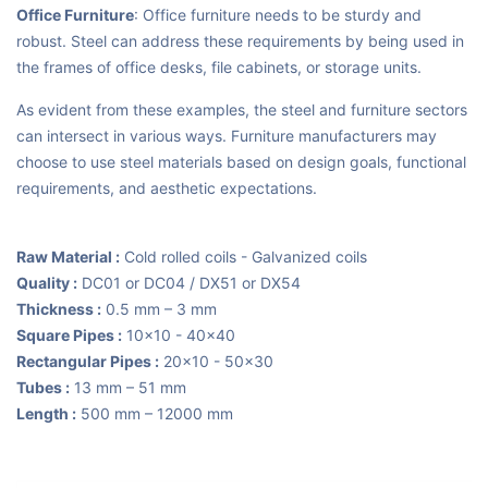
Office Furniture
: Office furniture needs to be sturdy and
robust. Steel can address these requirements by being used in
the frames of office desks, file cabinets, or storage units.
As evident from these examples, the steel and furniture sectors
can intersect in various ways. Furniture manufacturers may
choose to use steel materials based on design goals, functional
requirements, and aesthetic expectations.
Raw Material :
Cold rolled coils - Galvanized coils
Quality :
DC01 or DC04 / DX51 or DX54
Thickness :
0.5 mm – 3 mm
Square Pipes :
10x10 - 40x40
Rectangular Pipes :
20x10 - 50x30
Tubes :
13 mm – 51 mm
Length :
500 mm – 12000 mm