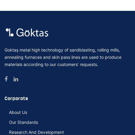
Goktaş metal high technology of sandblasting, rolling mills,
annealing furnaces and skin pass lines are used to produce
materials according to our customers’ requests.
Corporate
About Us
Our Standards
Research And Development