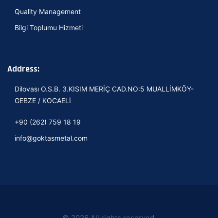
Quality Management
Bilgi Toplumu Hizmeti
Address:
Dilovası O.S.B. 3.KISIM MERİÇ CAD.NO:5 MUALLİMKÖY-
GEBZE / KOCAELİ
+90 (262) 759 18 19
info@goktasmetal.com
© 2026 All rights reserved.