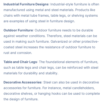
Industrial Furniture Designs
: Industrial-style furniture is often
manufactured using metal and steel materials. Products like
chairs with metal tube frames, table legs, or shelving systems
are examples of using steel in furniture design.
Outdoor Furniture
: Outdoor furniture needs to be durable
against weather conditions. Therefore, steel materials can be
used in making such furniture. Galvanized or other protective-
coated steel increases the resistance of outdoor furniture to
rust and corrosion.
Table and Chair Legs
: The foundational elements of furniture,
such as table legs and chair legs, can be reinforced with steel
materials for durability and stability.
Decorative Accessories
: Steel can also be used in decorative
accessories for furniture. For instance, metal candleholders,
decorative shelves, or hanging hooks can be used to complete
the design of furniture.