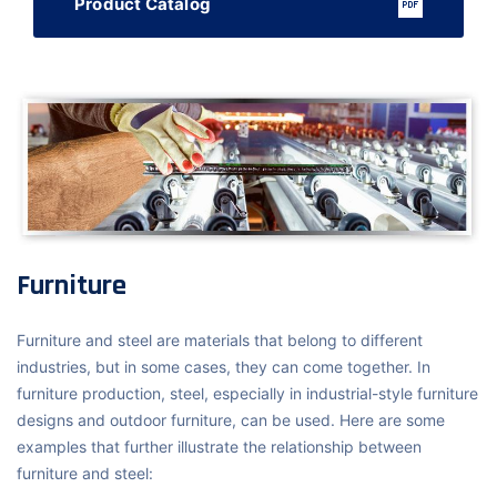
Product Catalog
Furniture
Furniture and steel are materials that belong to different
industries, but in some cases, they can come together. In
furniture production, steel, especially in industrial-style furniture
designs and outdoor furniture, can be used. Here are some
examples that further illustrate the relationship between
furniture and steel: