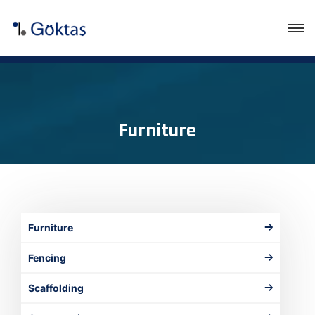
Furniture
Furniture
Fencing
Scaffolding